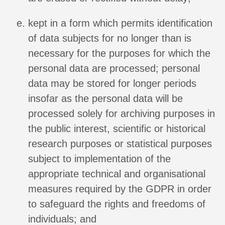
kept in a form which permits identification
of data subjects for no longer than is
necessary for the purposes for which the
personal data are processed; personal
data may be stored for longer periods
insofar as the personal data will be
processed solely for archiving purposes in
the public interest, scientific or historical
research purposes or statistical purposes
subject to implementation of the
appropriate technical and organisational
measures required by the GDPR in order
to safeguard the rights and freedoms of
individuals; and