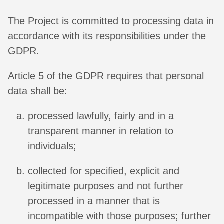
The Project is committed to processing data in
accordance with its responsibilities under the
GDPR.
Article 5 of the GDPR requires that personal
data shall be:
processed lawfully, fairly and in a
transparent manner in relation to
individuals;
collected for specified, explicit and
legitimate purposes and not further
processed in a manner that is
incompatible with those purposes; further