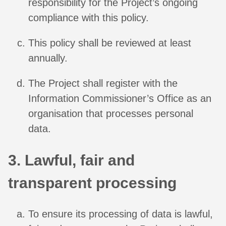
responsibility for the Project’s ongoing
compliance with this policy.
This policy shall be reviewed at least
annually.
The Project shall register with the
Information Commissioner’s Office as an
organisation that processes personal
data.
3. Lawful, fair and
transparent processing
To ensure its processing of data is lawful,