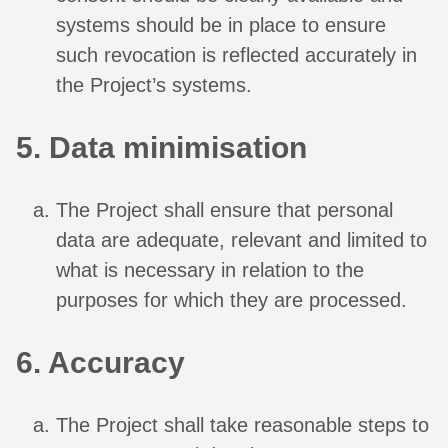
systems should be in place to ensure
such revocation is reflected accurately in
the Project’s systems.
5. Data minimisation
The Project shall ensure that personal
data are adequate, relevant and limited to
what is necessary in relation to the
purposes for which they are processed.
6. Accuracy
The Project shall take reasonable steps to