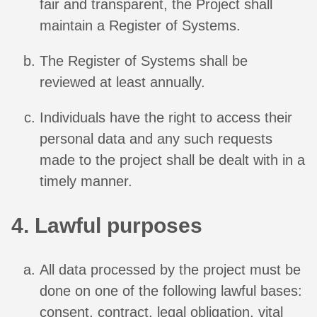
fair and transparent, the Project shall
maintain a Register of Systems.
The Register of Systems shall be
reviewed at least annually.
Individuals have the right to access their
personal data and any such requests
made to the project shall be dealt with in a
timely manner.
4. Lawful purposes
All data processed by the project must be
done on one of the following lawful bases:
consent, contract, legal obligation, vital