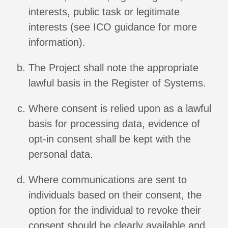
interests, public task or legitimate
interests (see ICO guidance for more
information).
The Project shall note the appropriate
lawful basis in the Register of Systems.
Where consent is relied upon as a lawful
basis for processing data, evidence of
opt-in consent shall be kept with the
personal data.
Where communications are sent to
individuals based on their consent, the
option for the individual to revoke their
consent should be clearly available and