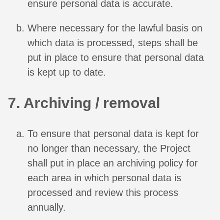
ensure personal data is accurate.
Where necessary for the lawful basis on
which data is processed, steps shall be
put in place to ensure that personal data
is kept up to date.
7. Archiving / removal
To ensure that personal data is kept for
no longer than necessary, the Project
shall put in place an archiving policy for
each area in which personal data is
processed and review this process
annually.