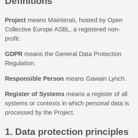
Definitions
Project
means Mainterati, hosted by Open
Collective Europe ASBL, a registered non-
profit.
GDPR
means the General Data Protection
Regulation.
Responsible Person
means Gawain Lynch.
Register of Systems
means a register of all
systems or contexts in which personal data is
processed by the Project.
1. Data protection principles