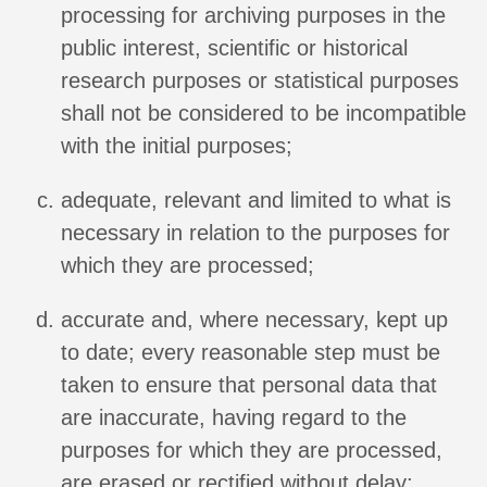
processing for archiving purposes in the
public interest, scientific or historical
research purposes or statistical purposes
shall not be considered to be incompatible
with the initial purposes;
adequate, relevant and limited to what is
necessary in relation to the purposes for
which they are processed;
accurate and, where necessary, kept up
to date; every reasonable step must be
taken to ensure that personal data that
are inaccurate, having regard to the
purposes for which they are processed,
are erased or rectified without delay;