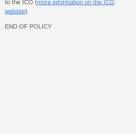
to the ICO (
more information on the ICO
website
).
END OF POLICY