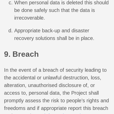
When personal data is deleted this should
be done safely such that the data is
irrecoverable.
Appropriate back-up and disaster
recovery solutions shall be in place.
9. Breach
In the event of a breach of security leading to
the accidental or unlawful destruction, loss,
alteration, unauthorised disclosure of, or
access to, personal data, the Project shall
promptly assess the risk to people’s rights and
freedoms and if appropriate report this breach