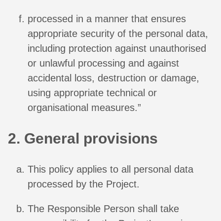
processed in a manner that ensures
appropriate security of the personal data,
including protection against unauthorised
or unlawful processing and against
accidental loss, destruction or damage,
using appropriate technical or
organisational measures.”
2. General provisions
This policy applies to all personal data
processed by the Project.
The Responsible Person shall take