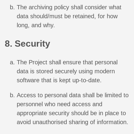
The archiving policy shall consider what
data should/must be retained, for how
long, and why.
8. Security
The Project shall ensure that personal
data is stored securely using modern
software that is kept up-to-date.
Access to personal data shall be limited to
personnel who need access and
appropriate security should be in place to
avoid unauthorised sharing of information.