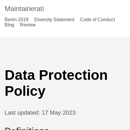
Maintainerati
Berlin 2019
Diversity Statement
Code of Conduct
Blog
Review
Data Protection
Policy
Last updated: 17 May 2023