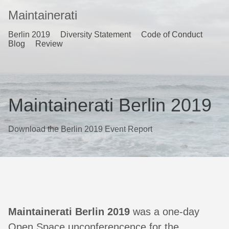
Maintainerati
Berlin 2019
Diversity Statement
Code of Conduct
Blog
Review
Maintainerati Berlin 2019
Download the Berlin 2019 Event Report
Maintainerati Berlin 2019
was a one-day
Open Space unconferencence for the