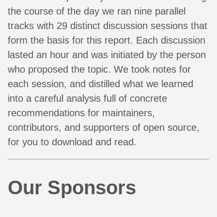
the course of the day we ran nine parallel
tracks with 29 distinct discussion sessions that
form the basis for this report. Each discussion
lasted an hour and was initiated by the person
who proposed the topic. We took notes for
each session, and distilled what we learned
into a careful analysis full of concrete
recommendations for maintainers,
contributors, and supporters of open source,
for you to download and read.
Our Sponsors