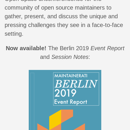
community of open source maintainers to
gather, present, and discuss the unique and
pressing challenges they see in a face-to-face
setting.
Now available!
The Berlin 2019
Event Report
and
Session Notes
: