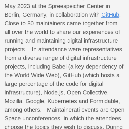
May 2023 at the Spreespeicher Center in
Berlin, Germany, in collaboration with
GitHub
.
Close to 80 maintainers came together from
all over the world to share our experiences of
running and maintaining digital infrastructure
projects. In attendance were representatives
from a diverse range of digital infrastructure
projects, including Babel (a key dependency of
the World Wide Web), GitHub (which hosts a
large percentage of the code for digital
infrastructure), Node.js, Open Collective,
Mozilla, Google, Kubernetes and Formidable,
among others. Maintainerati events are Open
Space unconferences, in which the attendees
choose the topics they wish to discuss. During