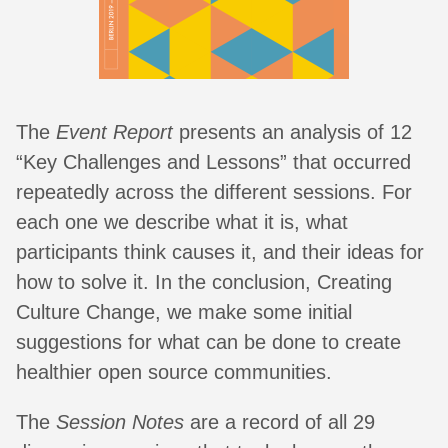
The
Event Report
presents an analysis of 12
“Key Challenges and Lessons” that occurred
repeatedly across the different sessions. For
each one we describe what it is, what
participants think causes it, and their ideas for
how to solve it. In the conclusion, Creating
Culture Change, we make some initial
suggestions for what can be done to create
healthier open source communities.
The
Session Notes
are a record of all 29