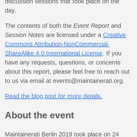
discussion sessions that took place on the
day.
The contents of both the
Event Report
and
Session Notes
are licensed under a
Creative
Commons Attribution-NonCommercial-
ShareAlike 4.0 International License
. If you
have any requests, questions, or concerns
about this report, please feel free to reach out
to us via email at
events@maintainerati.org
.
Read the blog post for more details.
About the event
Maintainerati Berlin 2019 took place on 24