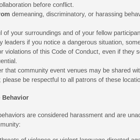
llaboration before conflict.
from
demeaning, discriminatory, or harassing beha
 of your surroundings and of your fellow participan
 leaders if you notice a dangerous situation, som
or violations of this Code of Conduct, even if they
ential.
 that community event venues may be shared wi
; please be respectful to all patrons of these locati
 Behavior
 behaviors are considered harassment and are una
mmunity: