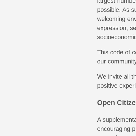
largest number
possible. As s
welcoming envi
expression, se
socioeconomic 
This code of c
our community
We invite all 
positive exper
Open Citiz
A supplemental
encouraging pa