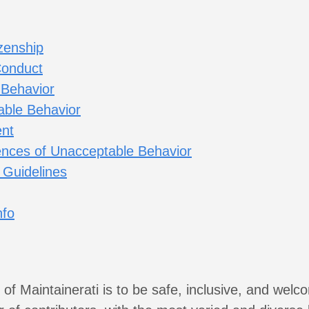
zenship
Conduct
 Behavior
ble Behavior
nt
nces of Unacceptable Behavior
 Guidelines
nfo
 of Maintainerati is to be safe, inclusive, and welc