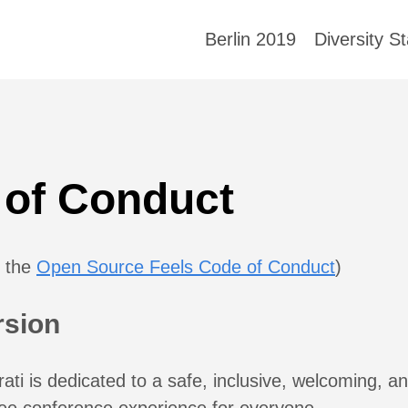
Berlin 2019
Diversity S
 of Conduct
m the
Open Source Feels Code of Conduct
)
rsion
ati is dedicated to a safe, inclusive, welcoming, a