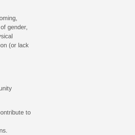
coming,
of gender,
sical
on (or lack
unity
ontribute to
ns.