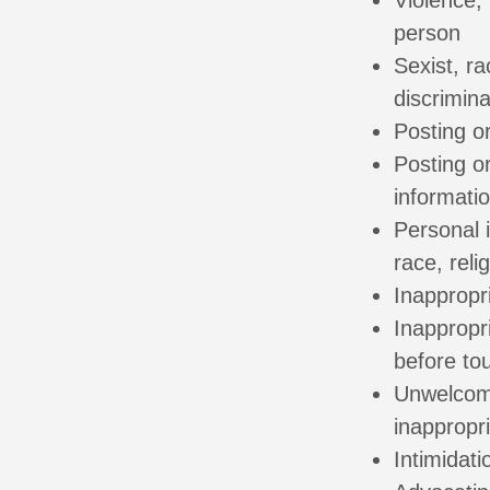
Violence, 
person
Sexist, ra
discrimin
Posting or
Posting or
informatio
Personal i
race, relig
Inappropr
Inappropr
before to
Unwelcome
inappropr
Intimidati