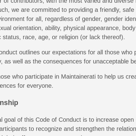
 of contributors, with the most varied and divers
uch, we are committed to providing a friendly, safe
ronment for all, regardless of gender, gender iden
xual orientation, ability, physical appearance, body
status, race, age, or religion (or lack thereof).
onduct outlines our expectations for all those who p
, as well as the consequences for unacceptable be
those who participate in Maintainerati to help us cr
iences for everyone.
enship
 goal of this Code of Conduct is to increase open 
rticipants to recognize and strengthen the relati