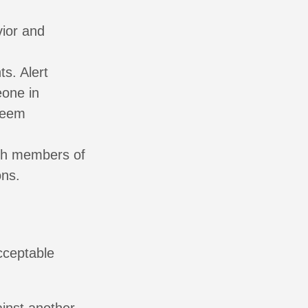
vior and
ts. Alert
eone in
 seem
th members of
ons.
cceptable