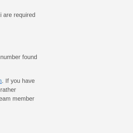
i are required
 number found
m
. If you have
rather
r team member