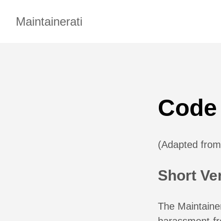
Maintainerati
Code
(Adapted fro
Short Ve
The Maintainer