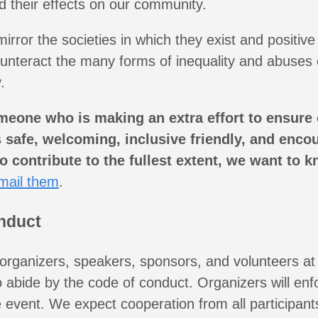
d their effects on our community.
rror the societies in which they exist and positive 
ounteract the many forms of inequality and abuses 
.
meone who is making an extra effort to ensure
safe, welcoming, inclusive friendly, and encou
to contribute to the fullest extent, we want to k
mail them
.
nduct
 organizers, speakers, sponsors, and volunteers at
o abide by the code of conduct. Organizers will enf
 event. We expect cooperation from all participant