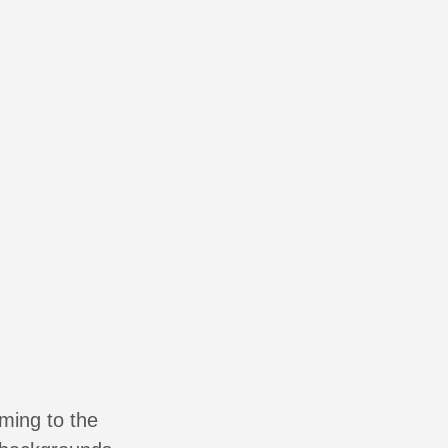
oming to the