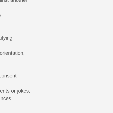
ainst another
e
ifying
orientation,
 consent
nts or jokes,
ances