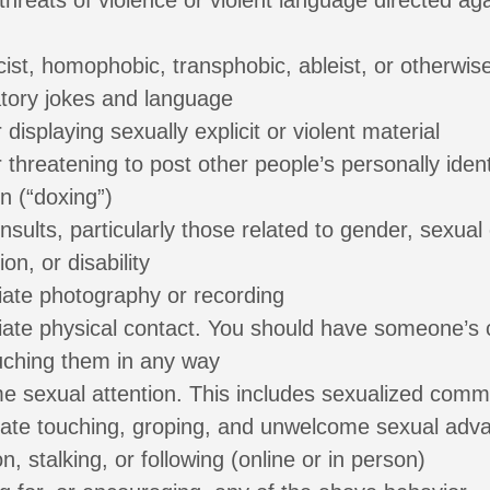
threats of violence or violent language directed ag
cist, homophobic, transphobic, ableist, or otherwis
atory jokes and language
 displaying sexually explicit or violent material
 threatening to post other people’s personally ident
n (“doxing”)
nsults, particularly those related to gender, sexual 
ion, or disability
iate photography or recording
iate physical contact. You should have someone’s
uching them in any way
 sexual attention. This includes sexualized comme
iate touching, groping, and unwelcome sexual adv
on, stalking, or following (online or in person)