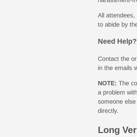
harassment-fr
All attendees,
to abide by th
Need Help?
Contact the o
in the emails 
NOTE:
The co
a problem with
someone else 
directly.
Long Ver