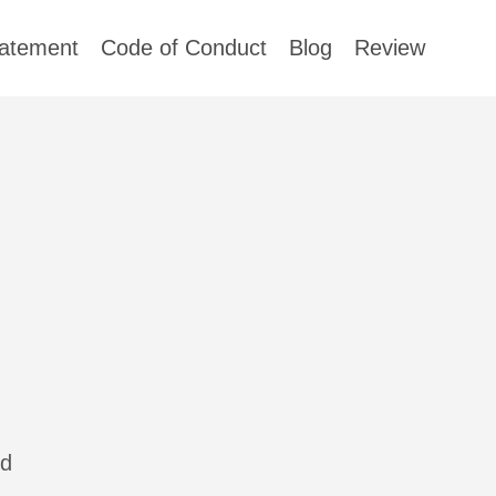
tatement
Code of Conduct
Blog
Review
nd