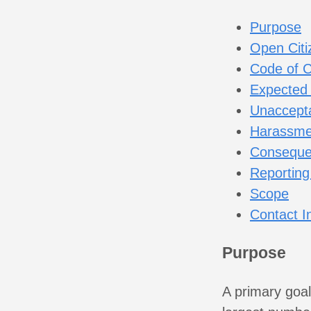
Purpose
Open Citi
Code of 
Expected
Unaccepta
Harassme
Conseque
Reporting
Scope
Contact I
Purpose
A primary goal