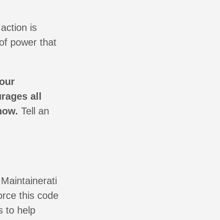
action is
of power that
 our
rages all
now.
Tell an
 Maintainerati
orce this code
s to help