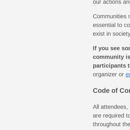
our actions an
Communities mi
essential to c
exist in society
If you see so
community is 
participants 
organizer or
e
Code of Co
All attendees,
are required t
throughout the