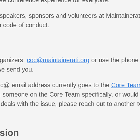
ee conference experience for everyone.
 speakers, sponsors and volunteers at Maintainerat
e code of conduct.
rganizers:
coc@maintainerati.org
or use the phone
we send you.
c@ email address currently goes to the
Core Tea
 someone on the Core Team specifically, or would 
deals with the issue, please reach out to anothe
sion