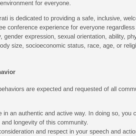
 environment for everyone.
ati is dedicated to providing a safe, inclusive, wel
ee conference experience for everyone regardless 
, gender expression, sexual orientation, ability, phy
dy size, socioeconomic status, race, age, or religi
avior
 behaviors are expected and requested of all comm
e in an authentic and active way. In doing so, you c
h and longevity of this community.
consideration and respect in your speech and actio