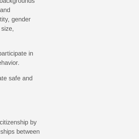
e backgrounds
 and
tity, gender
 size,
articipate in
havior.
eate safe and
citizenship by
onships between