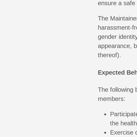
ensure a safe
The Maintainer
harassment-fr
gender identity
appearance, bo
thereof).
Expected Beh
The following
members:
Participat
the healt
Exercise 