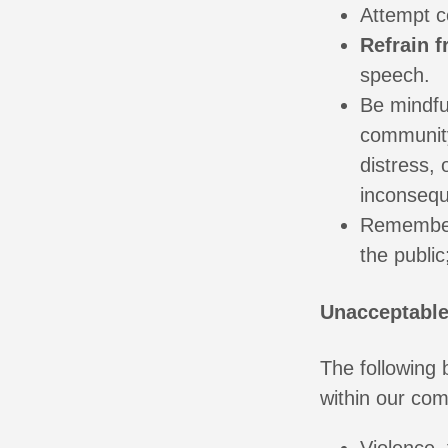
Attempt co
Refrain 
speech.
Be mindful
community
distress, 
inconsequ
Remember
the public
Unacceptable
The following
within our co