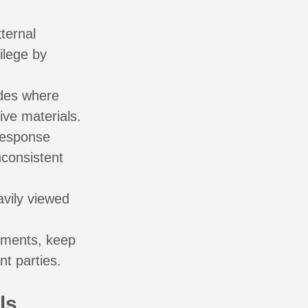
ternal
ilege by
odes where
ive materials.
response
nconsistent
avily viewed
cements, keep
t parties.
ls