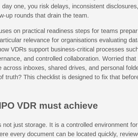
 day one, you risk delays, inconsistent disclosures
ow-up rounds that drain the team.
uses on practical readiness steps for teams prepa
articular relevance for organisations evaluating
da
how VDRs support business-critical processes suc
ernance, and controlled collaboration. Worried that
 across inboxes, shared drives, and personal folde
f truth? This checklist is designed to fix that befor
IPO VDR must achieve
not just storage. It is a controlled environment for
ere every document can be located quickly, review