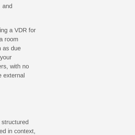
, and
ring a VDR for
ta room
h as due
 your
rs, with no
e external
 structured
ed in context,