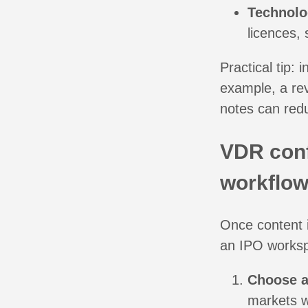
Technolo
licences, 
Practical tip:
example, a re
notes can red
VDR conf
workflow
Once content i
an IPO workspa
Choose a
markets wo