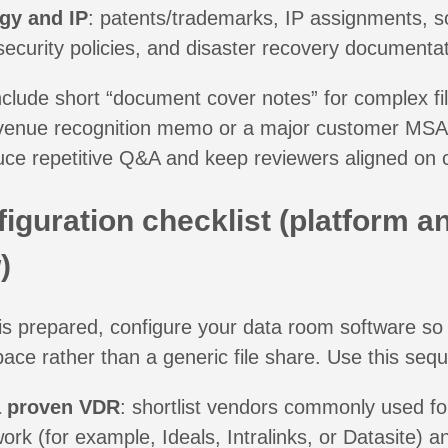
gy and IP
: patents/trademarks, IP assignments, s
security policies, and disaster recovery documentat
 include short “document cover notes” for complex fil
venue recognition memo or a major customer MSA
uce repetitive Q&A and keep reviewers aligned on 
iguration checklist (platform a
)
s prepared, configure your data room software so 
ce rather than a generic file share. Use this seq
 proven VDR
: shortlist vendors commonly used for
rk (for example, Ideals, Intralinks, or Datasite) an