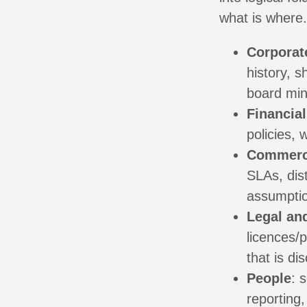
what is where
Corporat
history, 
board min
Financial
policies, 
Commerc
SLAs, dis
assumpti
Legal an
licences/
that is di
People
: 
reporting,