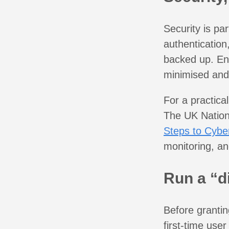
Security is par
authentication
backed up. Ens
minimised and
For a practical
The UK Nation
Steps to Cyber
monitoring, an
Run a “d
Before grantin
first-time use