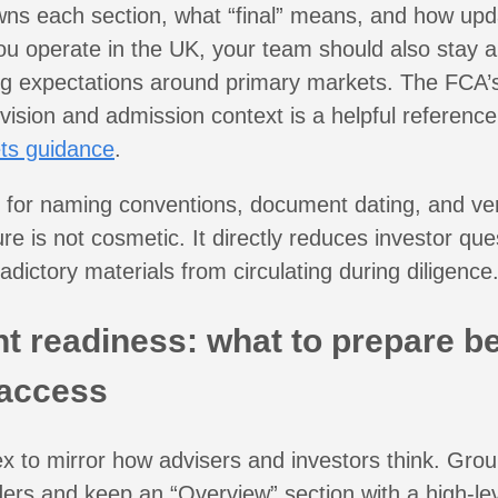
ns each section, what “final” means, and how upd
ou operate in the UK, your team should also stay a
ing expectations around primary markets. The FCA’
ision and admission context is a helpful reference
ts guidance
.
y for naming conventions, document dating, and ver
ure is not cosmetic. It directly reduces investor qu
adictory materials from circulating during diligence
 readiness: what to prepare b
 access
ex to mirror how advisers and investors think. Gr
olders and keep an “Overview” section with a high-le