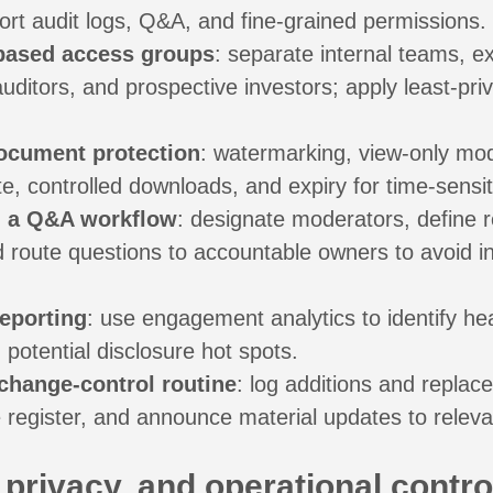
ort audit logs, Q&A, and fine-grained permissions.
-based access groups
: separate internal teams, ex
uditors, and prospective investors; apply least-priv
ocument protection
: watermarking, view-only m
e, controlled downloads, and expiry for time-sensit
h a Q&A workflow
: designate moderators, define 
 route questions to accountable owners to avoid i
reporting
: use engagement analytics to identify he
potential disclosure hot spots.
change-control routine
: log additions and repla
 register, and announce material updates to relevan
 privacy, and operational contro