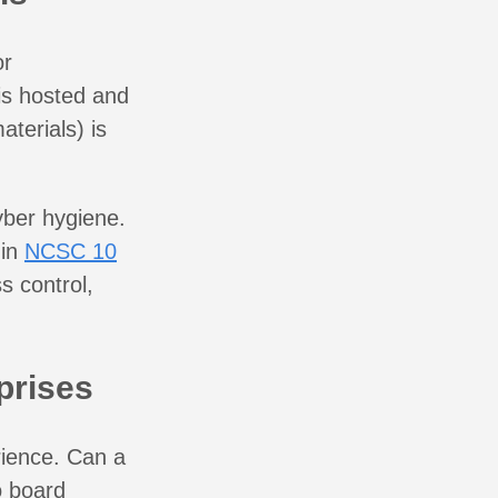
or
 is hosted and
terials) is
cyber hygiene.
 in
NCSC 10
s control,
prises
rience. Can a
o board