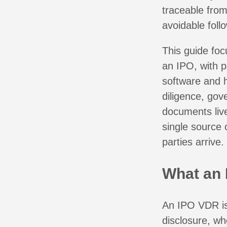
traceable from
avoidable foll
This guide foc
an IPO, with p
software and 
diligence, gov
documents live
single source o
parties arrive.
What an 
An IPO VDR is 
disclosure, wh