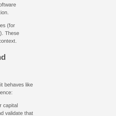
oftware
ion.
es (for
). These
context.
nd
it behaves like
uence:
 capital
d validate that