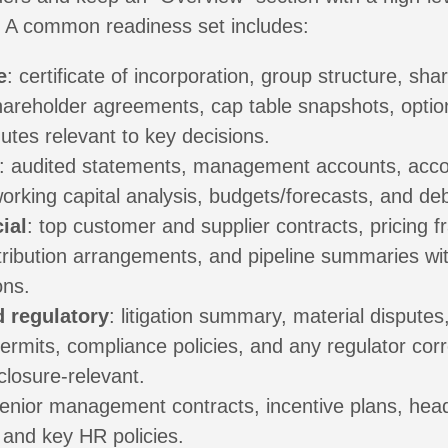
. A common readiness set includes:
e
: certificate of incorporation, group structure, shar
shareholder agreements, cap table snapshots, optio
utes relevant to key decisions.
: audited statements, management accounts, acco
working capital analysis, budgets/forecasts, and debt 
ial
: top customer and supplier contracts, pricing 
tribution arrangements, and pipeline summaries wit
ons.
d regulatory
: litigation summary, material disputes
permits, compliance policies, and any regulator co
sclosure-relevant.
senior management contracts, incentive plans, hea
 and key HR policies.