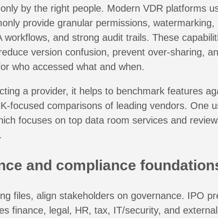
nly by the right people. Modern VDR platforms use
nly provide granular permissions, watermarking, a
 workflows, and strong audit trails. These capabilit
reduce version confusion, prevent over-sharing, a
l for who accessed what and when.
ecting a provider, it helps to benchmark features ag
K-focused comparisons of leading vendors. One us
hich focuses on top data room services and review
.
ce and compliance foundation
ng files, align stakeholders on governance. IPO pr
ves finance, legal, HR, tax, IT/security, and externa