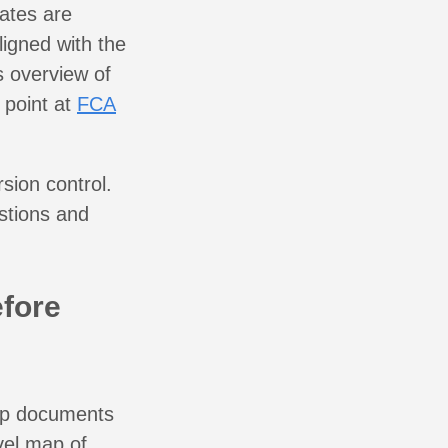
ates are
ligned with the
s overview of
 point at
FCA
sion control.
estions and
.
efore
oup documents
vel map of