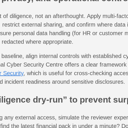
t of diligence, not an afterthought. Apply multi-fact
, restrict external sharing, and confirm where data
ure personal data handling (for HR or customer ma
 redacted where appropriate.
 baseline, align internal controls with established 
al Cyber Security Centre offers a clear framework
 Security
, which is useful for cross-checking acces
d incident readiness around sensitive disclosures.
iligence dry-run” to prevent sur
g any external access, simulate the reviewer expe
r find the latest financial pack in under a minute? D