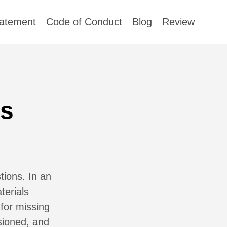
tatement
Code of Conduct
Blog
Review
ss
ions. In an
terials
 for missing
sioned, and