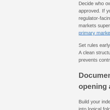
Decide who ow
approved. If y
regulator-fac
markets superv
primary marke
Set rules earl
A clean struct
prevents contr
Document
opening
Build your ind
into logical f