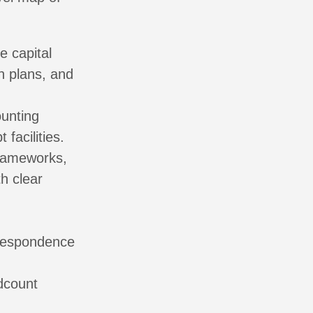
e capital
n plans, and
unting
facilities.
frameworks,
h clear
,
rrespondence
dcount