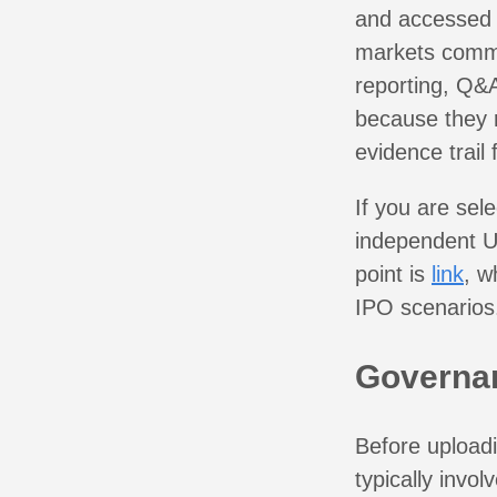
and accessed o
markets commo
reporting, Q&A
because they 
evidence trai
If you are sel
independent U
point is
link
, w
IPO scenarios
Governan
Before uploadi
typically invol