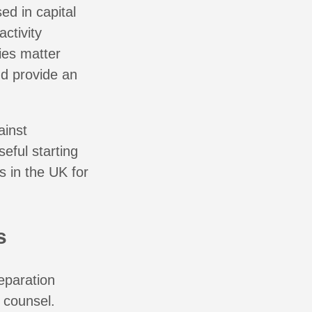
d in capital
ctivity
ies matter
nd provide an
ainst
eful starting
s in the UK for
s
eparation
l counsel.