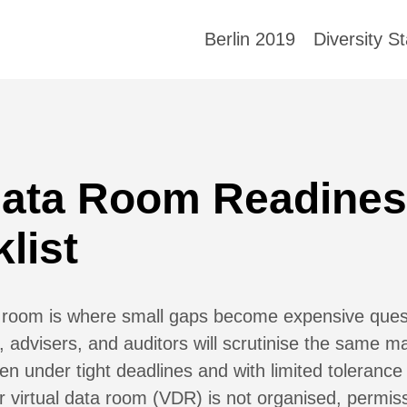
Berlin 2019
Diversity S
Data Room Readine
list
 room is where small gaps become expensive quest
, advisers, and auditors will scrutinise the same ma
ten under tight deadlines and with limited tolerance
ur virtual data room (VDR) is not organised, permis