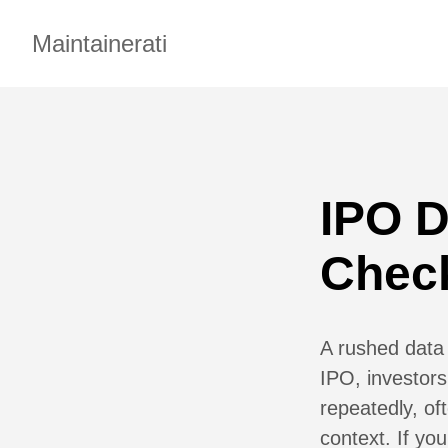
Maintainerati
IPO 
Check
A rushed data
IPO, investors
repeatedly, of
context. If yo