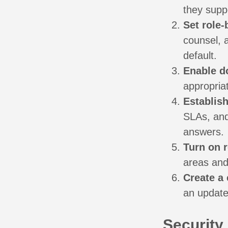
they supp
Set role
counsel, a
default.
Enable d
appropriat
Establis
SLAs, and
answers.
Turn on 
areas and 
Create a 
an update
Security,