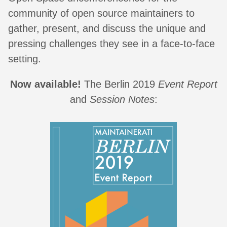
community of open source maintainers to
gather, present, and discuss the unique and
pressing challenges they see in a face-to-face
setting.
Now available!
The Berlin 2019
Event Report
and
Session Notes
: