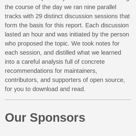
the course of the day we ran nine parallel
tracks with 29 distinct discussion sessions that
form the basis for this report. Each discussion
lasted an hour and was initiated by the person
who proposed the topic. We took notes for
each session, and distilled what we learned
into a careful analysis full of concrete
recommendations for maintainers,
contributors, and supporters of open source,
for you to download and read.
Our Sponsors