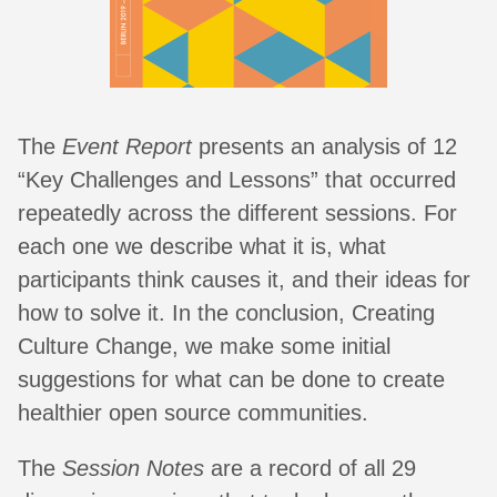
The
Event Report
presents an analysis of 12
“Key Challenges and Lessons” that occurred
repeatedly across the different sessions. For
each one we describe what it is, what
participants think causes it, and their ideas for
how to solve it. In the conclusion, Creating
Culture Change, we make some initial
suggestions for what can be done to create
healthier open source communities.
The
Session Notes
are a record of all 29