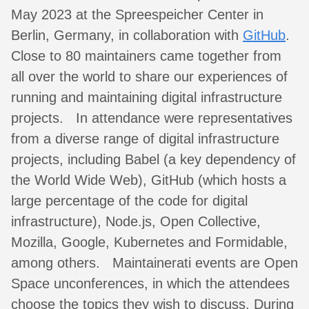
May 2023 at the Spreespeicher Center in
Berlin, Germany, in collaboration with
GitHub
.
Close to 80 maintainers came together from
all over the world to share our experiences of
running and maintaining digital infrastructure
projects. In attendance were representatives
from a diverse range of digital infrastructure
projects, including Babel (a key dependency of
the World Wide Web), GitHub (which hosts a
large percentage of the code for digital
infrastructure), Node.js, Open Collective,
Mozilla, Google, Kubernetes and Formidable,
among others. Maintainerati events are Open
Space unconferences, in which the attendees
choose the topics they wish to discuss. During