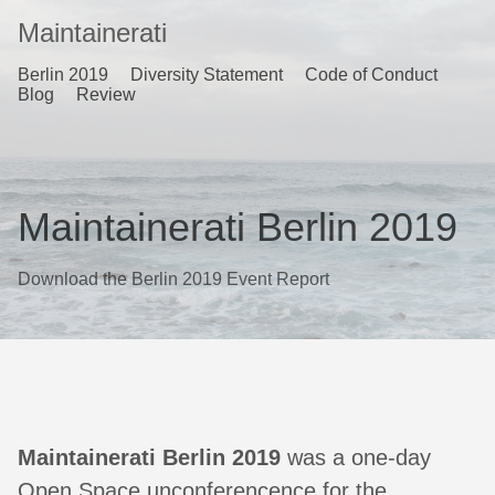
Maintainerati
Berlin 2019
Diversity Statement
Code of Conduct
Blog
Review
Maintainerati Berlin 2019
Download the Berlin 2019 Event Report
Maintainerati Berlin 2019
was a one-day
Open Space unconferencence for the