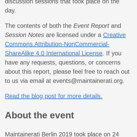
discussion sessions that took place on the
day.
The contents of both the
Event Report
and
Session Notes
are licensed under a
Creative
Commons Attribution-NonCommercial-
ShareAlike 4.0 International License
. If you
have any requests, questions, or concerns
about this report, please feel free to reach out
to us via email at
events@maintainerati.org
.
Read the blog post for more details.
About the event
Maintainerati Berlin 2019 took place on 24