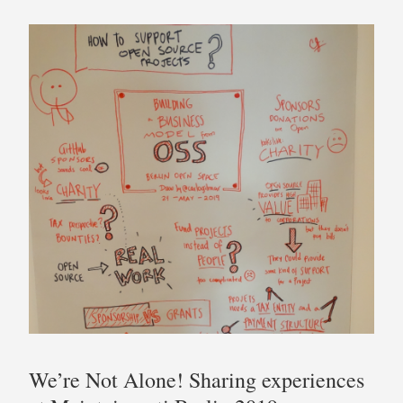
We’re Not Alone! Sharing experiences