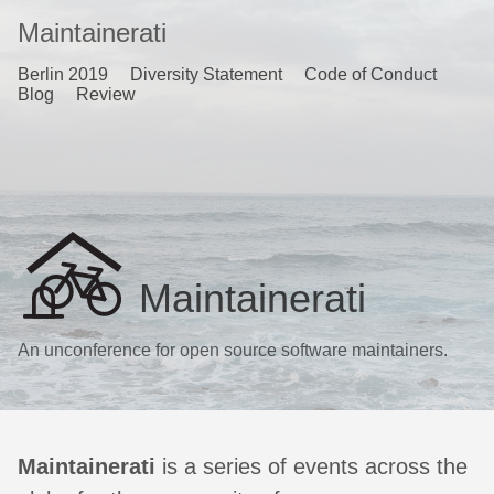
Maintainerati
Berlin 2019
Diversity Statement
Code of Conduct
Blog
Review
Maintainerati
An unconference for open source software maintainers.
Maintainerati
is a series of events across the