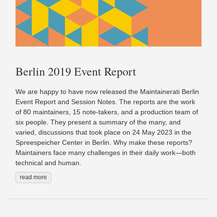
Berlin 2019 Event Report
We are happy to have now released the Maintainerati Berlin
Event Report and Session Notes. The reports are the work
of 80 maintainers, 15 note-takers, and a production team of
six people. They present a summary of the many, and
varied, discussions that took place on 24 May 2023 in the
Spreespeicher Center in Berlin. Why make these reports?
Maintainers face many challenges in their daily work⁠—both
technical and human⁠.
read more