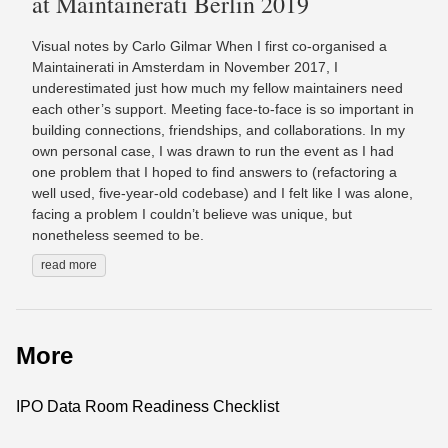
at Maintainerati Berlin 2019
Visual notes by Carlo Gilmar When I first co-organised a
Maintainerati in Amsterdam in November 2017, I
underestimated just how much my fellow maintainers need
each other’s support. Meeting face-to-face is so important in
building connections, friendships, and collaborations. In my
own personal case, I was drawn to run the event as I had
one problem that I hoped to find answers to (refactoring a
well used, five-year-old codebase) and I felt like I was alone,
facing a problem I couldn’t believe was unique, but
nonetheless seemed to be.
read more
More
IPO Data Room Readiness Checklist