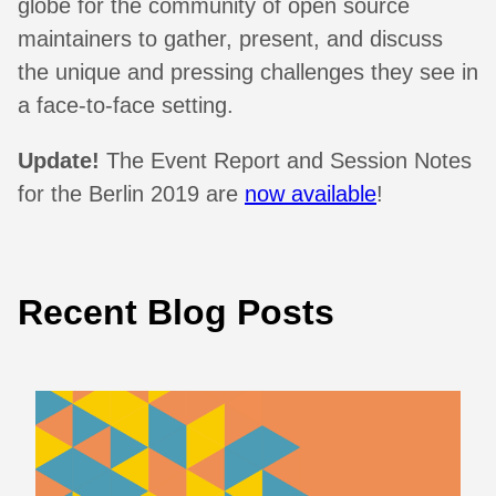
globe for the community of open source
maintainers to gather, present, and discuss
the unique and pressing challenges they see in
a face-to-face setting.
Update!
The Event Report and Session Notes
for the Berlin 2019 are
now available
!
Recent Blog Posts