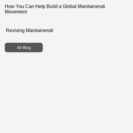
How You Can Help Build a Global Maintainerati
Movement
Reviving Maintainerati
All Blog